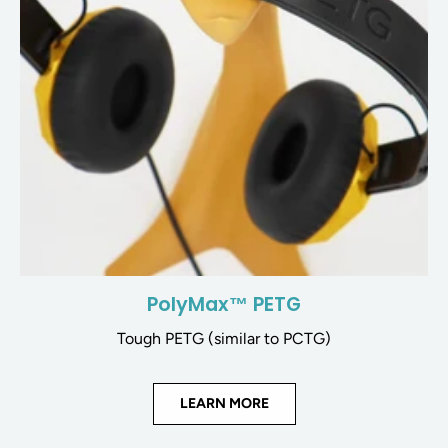
PolyMax™ PETG
Tough PETG (similar to PCTG)
LEARN MORE