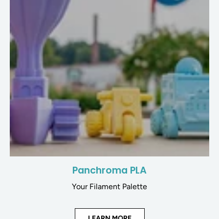
Panchroma PLA
Your Filament Palette
LEARN MORE