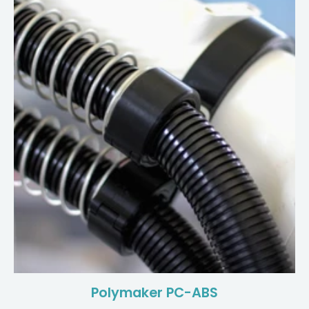
Polymaker PC-ABS