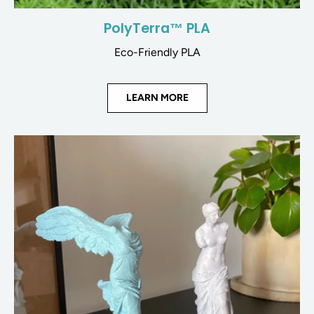
PolyTerra™ PLA
Eco-Friendly PLA
LEARN MORE