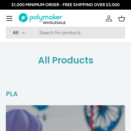
$1,000 MINIMUM ORDER - FREE SHIPPING OVER $3,000
SKIP TO CONTENT
Menu
Log in
Bask
Search
Product type
All
All Products
PLA