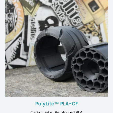
PolyLite™ PLA-CF
Carbon Fiber Reinforced PLA