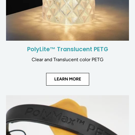
PolyLite™ Translucent PETG
Clear and Translucent color PETG
LEARN MORE