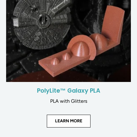
PolyLite™ Galaxy PLA
PLA with Glitters
LEARN MORE