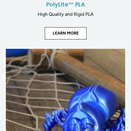
PolyLite™ PLA
High Quality and Rigid PLA
LEARN MORE