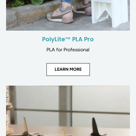
PolyLite™ PLA Pro
PLA for Professional
LEARN MORE