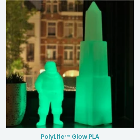
PolyLite™ Glow PLA