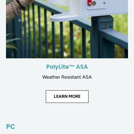
PolyLite™ ASA
Weather Resistant ASA
LEARN MORE
PC