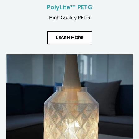
PolyLite™ PETG
High Quality PETG
LEARN MORE