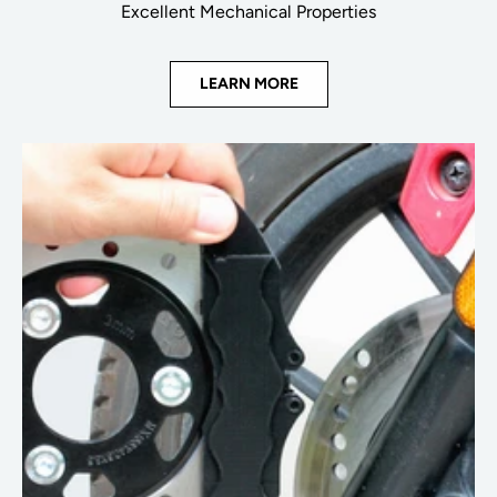
Excellent Mechanical Properties
LEARN MORE