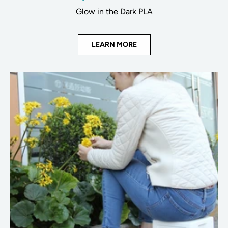
Glow in the Dark PLA
LEARN MORE