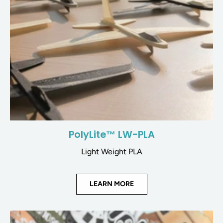
PolyLite™ LW-PLA
Light Weight PLA
LEARN MORE