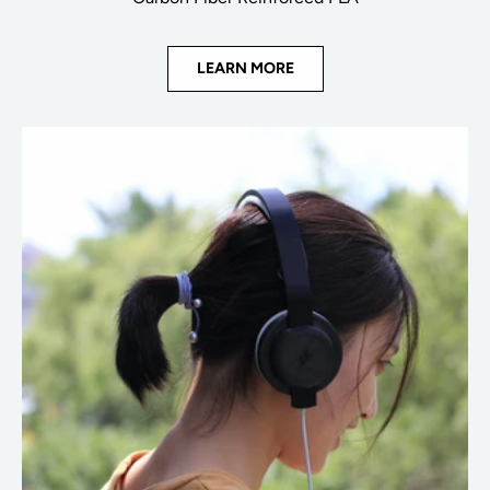
LEARN MORE