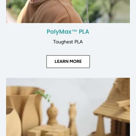
PolyMax™ PLA
Toughest PLA
LEARN MORE