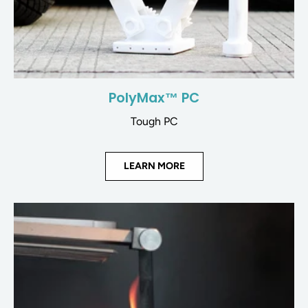
PolyMax™ PC
Tough PC
LEARN MORE