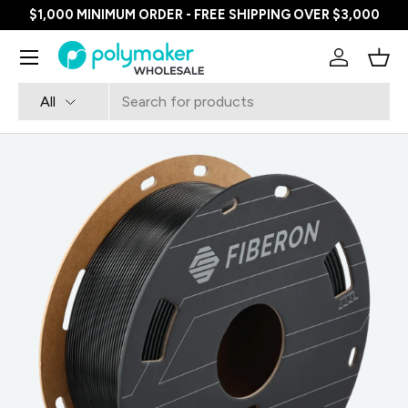
$1,000 MINIMUM ORDER - FREE SHIPPING OVER $3,000
SKIP TO CONTENT
Menu
Log in
Bask
Search
Product type
All