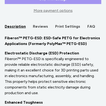
More payment options
Description
Reviews
Print Settings
FAQ
Fiberon™ PETG-ESD: ESD-Safe PETG for Electronics
Applications (Formerly PolyMax™ PETG-ESD)
Electrostatic Discharge (ESD) Protection
Fiberon™ PETG-ESD is specifically engineered to
provide reliable electrostatic discharge (ESD) safety,
making it an excellent choice for 3D printing parts used
in electronics manufacturing, assembly, and handling.
This property helps protect sensitive electronic
components from static electricity damage during
production and use.
Enhanced Toughness