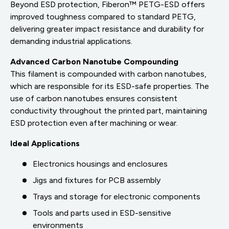
Beyond ESD protection, Fiberon™ PETG-ESD offers
improved toughness compared to standard PETG,
delivering greater impact resistance and durability for
demanding industrial applications.
Advanced Carbon Nanotube Compounding
This filament is compounded with carbon nanotubes,
which are responsible for its ESD-safe properties. The
use of carbon nanotubes ensures consistent
conductivity throughout the printed part, maintaining
ESD protection even after machining or wear.
Ideal Applications
Electronics housings and enclosures
Jigs and fixtures for PCB assembly
Trays and storage for electronic components
Tools and parts used in ESD-sensitive
environments