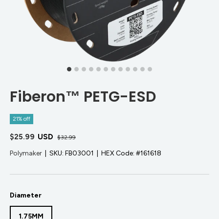
Fiberon™ PETG-ESD
21% off
$25.99
USD
$32.99
Polymaker
|
SKU:
FB03001
|
HEX Code:
#161618
Diameter
1.75MM