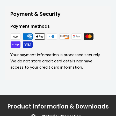
Payment & Security
Payment methods
Your payment information is processed securely.
We do not store credit card details nor have
access to your credit card information.
Product Information & Downloads