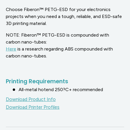
Choose Fiberon™ PETG-ESD for your electronics
projects when you need a tough, reliable, and ESD-safe
3D printing material.
NOTE:
Fiberon
™ PETG-ESD is compounded with
carbon nano-tubes:
Here
is a research regarding ABS compounded with
carbon nano-tubes.
Printing Requirements
All-metal hotend 250?C+ recommended
Download Product Info
Download Printer Profiles