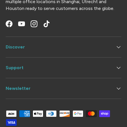
multiple office locations in Shanghai, Utrecht and
Houston ready to serve customers across the globe.
Facebook
YouTube
Instagram
TikTok
Discover
Support
Newsletter
Payment methods accepted