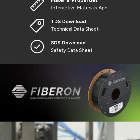
Material Properties
Interactive Materials App
TDS Download
Technical Data Sheet
SDS Download
Safety Data Sheet