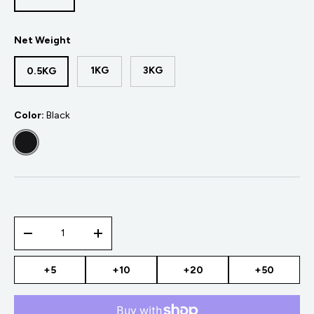
Net Weight
1KG
3KG
0.5KG
Color:
Black
BLACK
Qty
-
+
+5
+10
+20
+50