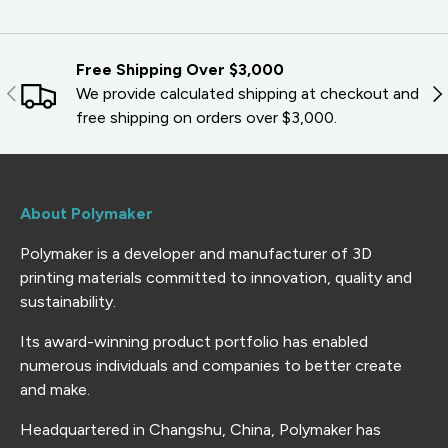
Free Shipping Over $3,000
PREVIOUS
NE
We provide calculated shipping at checkout and
free shipping on orders over $3,000.
About Polymaker
Polymaker is a developer and manufacturer of 3D
printing materials committed to innovation, quality and
sustainability.
Its award-winning product portfolio has enabled
numerous individuals and companies to better create
and make.
Headquartered in Changshu, China, Polymaker has