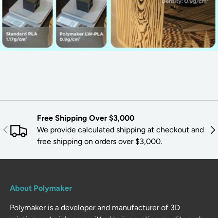
Free Shipping Over $3,000
PREVIOUS
NE
We provide calculated shipping at checkout and
free shipping on orders over $3,000.
About Polymaker
Polymaker is a developer and manufacturer of 3D