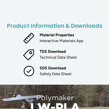
Product Information & Downloads
Material Properties
Interactive Materials App
TDS Download
Technical Data Sheet
SDS Download
Safety Data Sheet