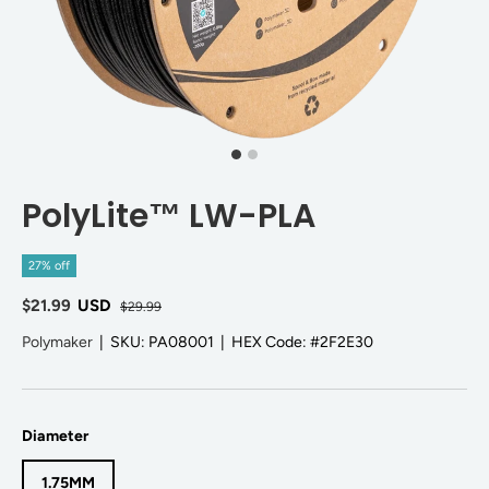
PolyLite™ LW-PLA
27% off
$21.99
USD
$29.99
Polymaker
|
SKU:
PA08001
|
HEX Code:
#2F2E30
Diameter
1.75MM