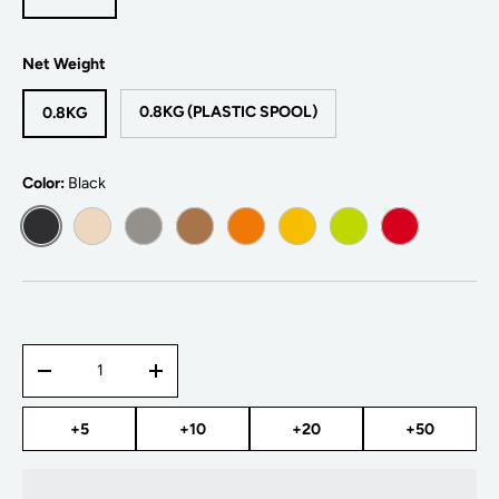
Net Weight
0.8KG (PLASTIC SPOOL)
0.8KG
Color:
Black
BLACK
WHITE
GREY
WOOD
BRIGHT ORANGE
BRIGHT YELLOW
BRIGHT GREEN
BRIGHT RED
Qty
-
+
+5
+10
+20
+50