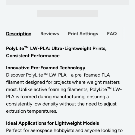
Description
Reviews
Print Settings
FAQ
PolyLite™ LW-PLA: Ultra-Lightweight Prints,
Consistent Performance
Innovative Pre-Foamed Technology
Discover PolyLite™ LW-PLA - a pre-foamed PLA
filament designed for projects where weight matters
most. Unlike active foaming filaments, PolyLite™ LW-
PLA is foamed during manufacturing, ensuring a
consistently low density without the need to adjust
extrusion temperatures.
Ideal Applications for Lightweight Models
Perfect for aerospace hobbyists and anyone looking to