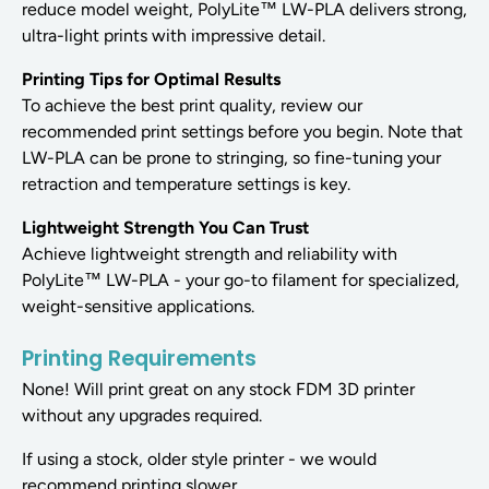
reduce model weight, PolyLite™ LW-PLA delivers strong,
ultra-light prints with impressive detail.
Printing Tips for Optimal Results
To achieve the best print quality, review our
recommended print settings before you begin. Note that
LW-PLA can be prone to stringing, so fine-tuning your
retraction and temperature settings is key.
Lightweight Strength You Can Trust
Achieve lightweight strength and reliability with
PolyLite™ LW-PLA - your go-to filament for specialized,
weight-sensitive applications.
Printing Requirements
None! Will print great on any stock FDM 3D printer
without any upgrades required.
If using a stock, older style printer - we would
recommend printing slower.