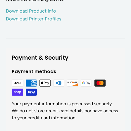
Download Product Info
Download Printer Profiles
Payment & Security
Payment methods
Your payment information is processed securely.
We do not store credit card details nor have access
to your credit card information.