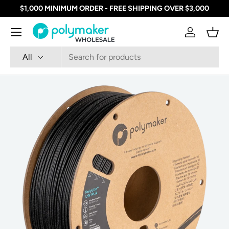
$1,000 MINIMUM ORDER - FREE SHIPPING OVER $3,000
SKIP TO CONTENT
Menu
Log in
Bask
Search
Product type
All