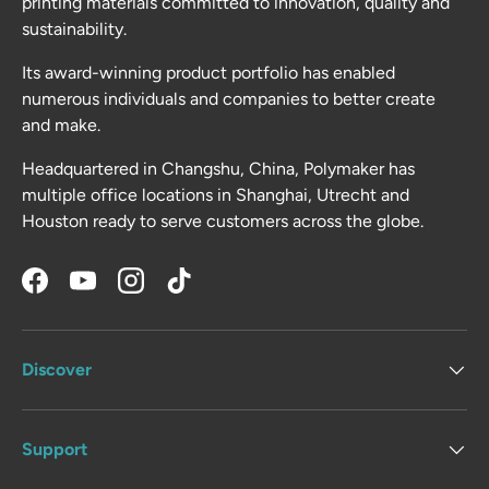
printing materials committed to innovation, quality and
sustainability.
Its award-winning product portfolio has enabled
numerous individuals and companies to better create
and make.
Headquartered in Changshu, China, Polymaker has
multiple office locations in Shanghai, Utrecht and
Houston ready to serve customers across the globe.
Facebook
YouTube
Instagram
TikTok
Discover
Support