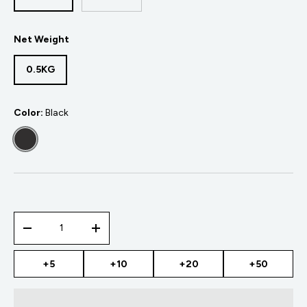
Net Weight
0.5KG
Color:
Black
BLACK
Qty
-
+
+5
+10
+20
+50