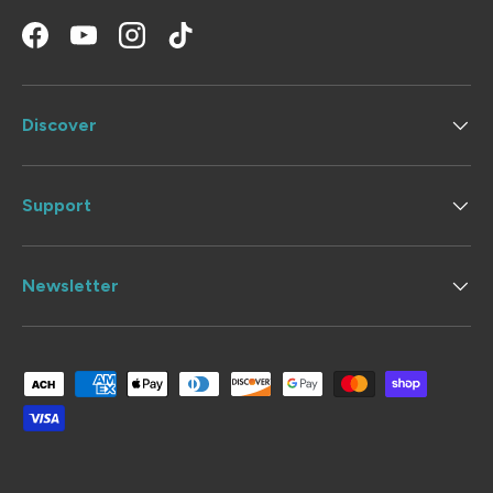
Facebook
YouTube
Instagram
TikTok
Discover
Support
Newsletter
Payment methods accepted