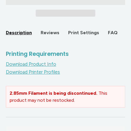
Description
Reviews
Print Settings
FAQ
Printing Requirements
Download Product Info
Download Printer Profiles
2.85mm Filament is being discontinued.
This
product may not be restocked.