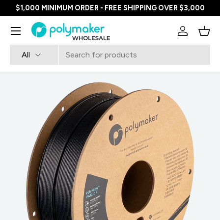
$1,000 MINIMUM ORDER - FREE SHIPPING OVER $3,000
SKIP TO CONTENT
Menu
Log in
Bask
Search
Product type
All