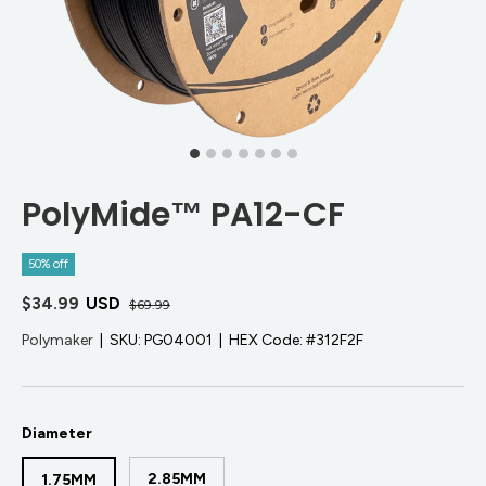
PolyMide™ PA12-CF
50% off
$34.99
USD
$69.99
Polymaker
|
SKU:
PG04001
|
HEX Code:
#312F2F
Diameter
2.85MM
1.75MM