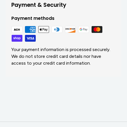
Payment & Security
Payment methods
Your payment information is processed securely.
We do not store credit card details nor have
access to your credit card information.