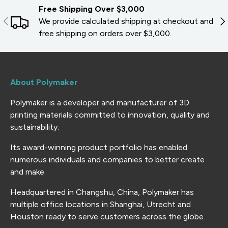
Free Shipping Over $3,000
PREVIOUS
NE
We provide calculated shipping at checkout and
free shipping on orders over $3,000.
About Polymaker
Polymaker is a developer and manufacturer of 3D
printing materials committed to innovation, quality and
sustainability.
Its award-winning product portfolio has enabled
numerous individuals and companies to better create
and make.
Headquartered in Changshu, China, Polymaker has
multiple office locations in Shanghai, Utrecht and
Houston ready to serve customers across the globe.