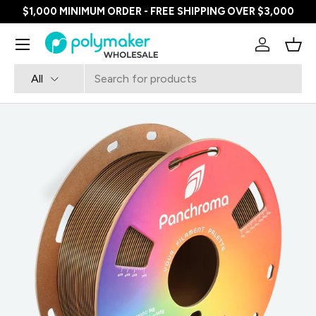
$1,000 MINIMUM ORDER - FREE SHIPPING OVER $3,000
SKIP TO CONTENT
Menu
Log in
Bask
Search
Product type
All