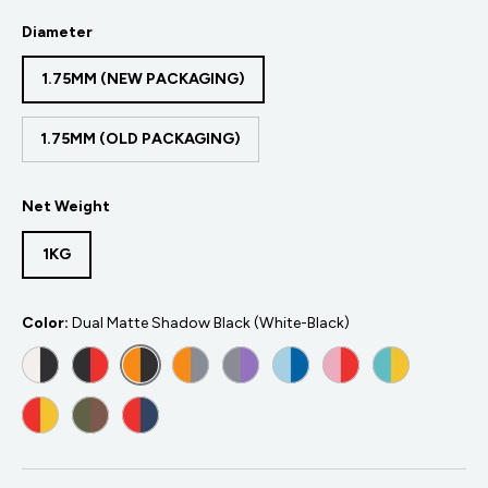
Diameter
1.75MM (NEW PACKAGING)
1.75MM (OLD PACKAGING)
Net Weight
1KG
Color:
Dual Matte Shadow Black (White-Black)
DUAL MATTE SHADOW BLACK (WHITE-BLACK)
DUAL MATTE SHADOW RED (BLACK-RED)
DUAL MATTE SHADOW ORANGE (ORANGE-BL
DUAL MATTE FOGGY ORANGE (GREY-
DUAL MATTE FOGGY PURPLE (G
DUAL MATTE GLACIER BLU
DUAL MATTE FLAMI
DUAL MATTE
DUAL MATTE SUNRISE (RED-YELLOW)
CAMOUFLAGE (DARK GREEN-BROWN)
DUAL MATTE MIXED BERRIES (RED-DARK BLUE)