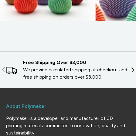
Free Shipping Over $3,000
PREVIOUS
NE
We provide calculated shipping at checkout and
free shipping on orders over $3,000.
About Polymaker
Polymaker is a developer and manufacturer of 3D
printing materials committed to innovation, quality and
sustainability.