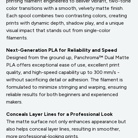
printing filament engineered to deliver vibrant, two-tone
color transitions with a smooth, velvety matte finish.
Each spool combines two contrasting colors, creating
prints with dynamic depth, shadow play, and a unique
visual impact that stands out from single-color
filaments.
Next-Generation PLA for Reliability and Speed
Designed from the ground up, Panchroma™ Dual Matte
PLA offers exceptional ease of use, excellent print
quality, and high-speed capability up to 300 mm/s -
without sacrificing detail or adhesion. The filament is
formulated to minimize stringing and warping, ensuring
reliable results for both beginners and experienced
makers.
Conceals Layer Lines for a Professional Look
The matte surface not only enhances appearance but
also helps conceal layer lines, resulting in smoother,
more professional-looking prints.