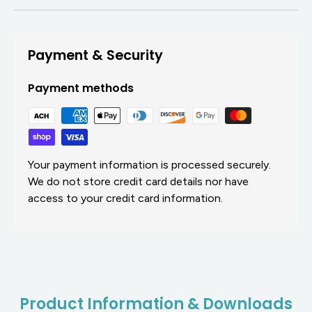
Payment & Security
Payment methods
Your payment information is processed securely.
We do not store credit card details nor have
access to your credit card information.
Product Information & Downloads