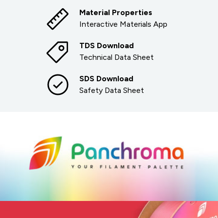
Material Properties
Interactive Materials App
TDS Download
Technical Data Sheet
SDS Download
Safety Data Sheet