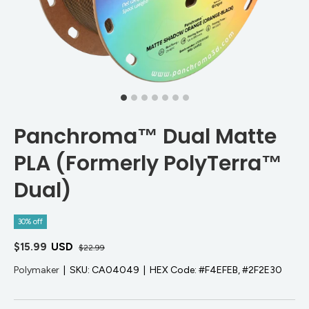
Panchroma™ Dual Matte
PLA (Formerly PolyTerra™
Dual)
30% off
$15.99
USD
$22.99
Polymaker
|
SKU:
CA04049
|
HEX Code:
#F4EFEB, #2F2E30