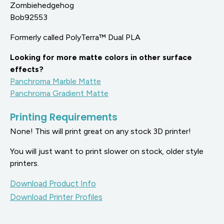
Zombiehedgehog
Bob92553
Formerly called PolyTerra™ Dual PLA
Looking for more matte colors in other surface
effects?
Panchroma Marble Matte
Panchroma Gradient Matte
Printing Requirements
None! This will print great on any stock 3D printer!
You will just want to print slower on stock, older style
printers.
Download Product Info
Download Printer Profiles