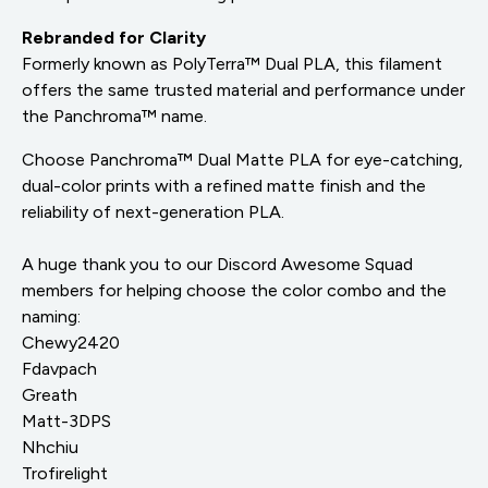
Rebranded for Clarity
Formerly known as PolyTerra™ Dual PLA, this filament
offers the same trusted material and performance under
the Panchroma™ name.
Choose Panchroma™ Dual Matte PLA for eye-catching,
dual-color prints with a refined matte finish and the
reliability of next-generation PLA.
A huge thank you to our Discord Awesome Squad
members for helping choose the color combo and the
naming:
Chewy2420
Fdavpach
Greath
Matt-3DPS
Nhchiu
Trofirelight