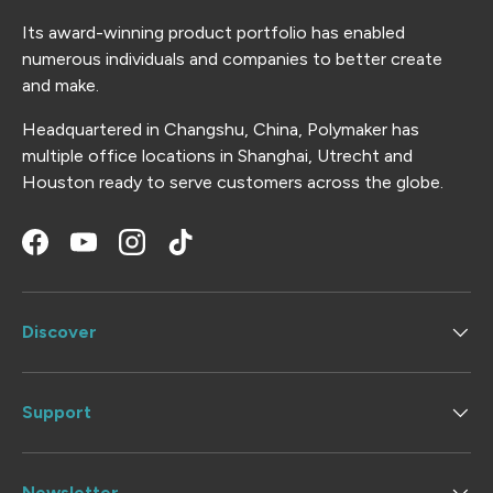
Its award-winning product portfolio has enabled
numerous individuals and companies to better create
and make.
Headquartered in Changshu, China, Polymaker has
multiple office locations in Shanghai, Utrecht and
Houston ready to serve customers across the globe.
Facebook
YouTube
Instagram
TikTok
Discover
Support
Newsletter