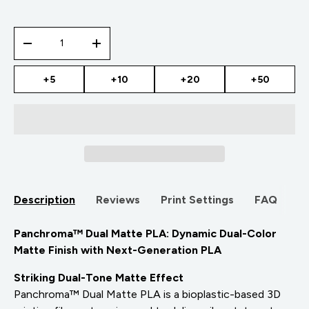
Qty
-
+
+5
+10
+20
+50
Description
Reviews
Print Settings
FAQ
Panchroma™ Dual Matte PLA: Dynamic Dual-Color
Matte Finish with Next-Generation PLA
Striking Dual-Tone Matte Effect
Panchroma™ Dual Matte PLA is a bioplastic-based 3D