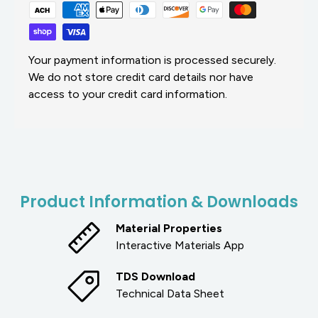
Your payment information is processed securely.
We do not store credit card details nor have
access to your credit card information.
Product Information & Downloads
Material Properties
Interactive Materials App
TDS Download
Technical Data Sheet