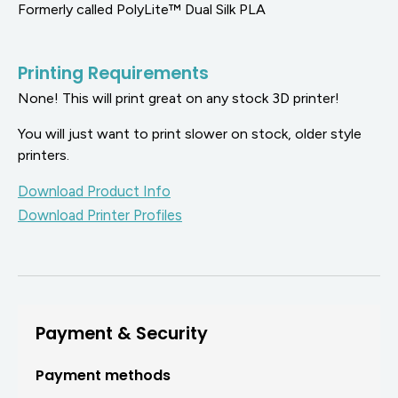
Formerly called PolyLite™ Dual Silk PLA
Printing Requirements
None! This will print great on any stock 3D printer!
You will just want to print slower on stock, older style
printers.
Download Product Info
Download Printer Profiles
Payment & Security
Payment methods