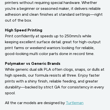
printers without requiring special hardware. Whether
you're a beginner or seasoned maker, it delivers reliable
adhesion and clean finishes at standard settings—right
out of the box.
High Speed Printing
Print confidently at speeds up to 250mm/s while
keeping excellent surface detail; great for high-output
print farms or weekend warriors looking for reliable,
good-looking multi color parts done in record time.
Polymaker vs Generic Brands
While generic dual silk PLA often clogs, snaps, or dulls at
high speeds, our formula resists all three. Enjoy faster
prints with a shiny finish, reliable feeding, and greater
durability—backed by strict QA for consistency in every
spool.
All the car models are designed by
Turtleman