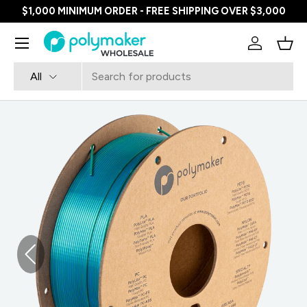
$1,000 MINIMUM ORDER - FREE SHIPPING OVER $3,000
SKIP TO CONTENT
Menu
Log in
Bask
Search
Product type
All