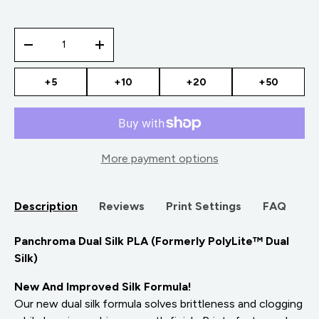
Qty
-
+
+5
+10
+20
+50
More payment options
Description
Reviews
Print Settings
FAQ
Panchroma Dual Silk PLA (Formerly PolyLite™ Dual
Silk)
New And Improved Silk Formula!
Our new dual silk formula solves brittleness and clogging