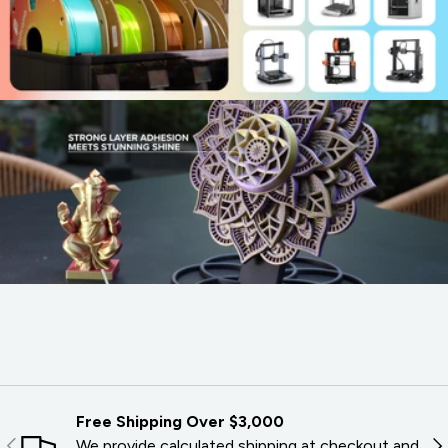
Free Shipping Over $3,000
PREVIOUS
NE
We provide calculated shipping at checkout and