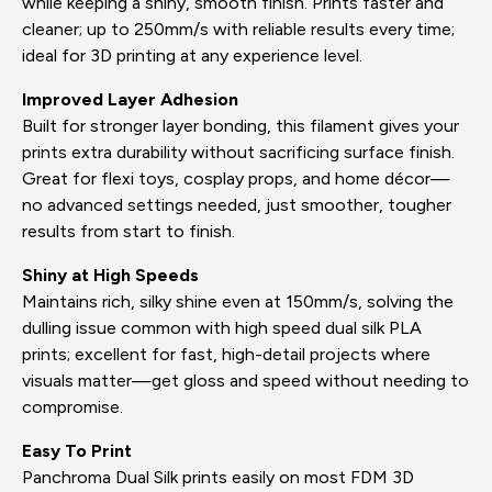
while keeping a shiny, smooth finish. Prints faster and
cleaner; up to 250mm/s with reliable results every time;
ideal for 3D printing at any experience level.
Improved Layer Adhesion
Built for stronger layer bonding, this filament gives your
prints extra durability without sacrificing surface finish.
Great for flexi toys, cosplay props, and home décor—
no advanced settings needed, just smoother, tougher
results from start to finish.
Shiny at High Speeds
Maintains rich, silky shine even at 150mm/s, solving the
dulling issue common with high speed dual silk PLA
prints; excellent for fast, high-detail projects where
visuals matter—get gloss and speed without needing to
compromise.
Easy To Print
Panchroma Dual Silk prints easily on most FDM 3D