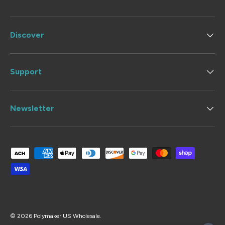
Discover
Support
Newsletter
Payment methods accepted
© 2026
Polymaker US Wholesale
.