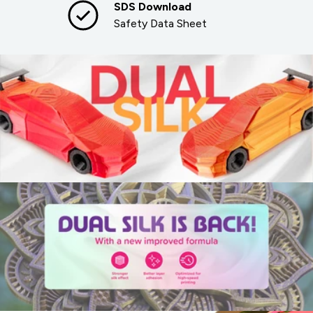
SDS Download
Safety Data Sheet