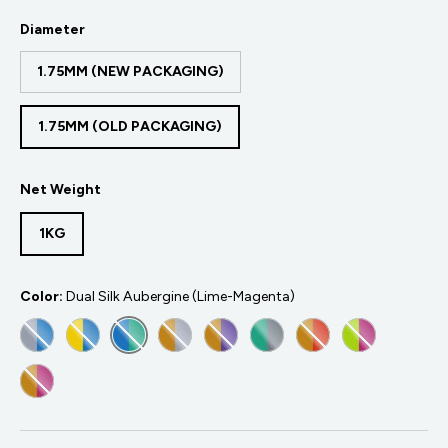
Diameter
1.75MM (NEW PACKAGING)
1.75MM (OLD PACKAGING)
Net Weight
1KG
Color:
Dual Silk Aubergine (Lime-Magenta)
DUAL SILK BELUGA (SILVER-BLUE)
DUAL SILK CHAMELEON (YELLOW-BLUE)
DUAL SILK CARIBBEAN SEA (BLUE-GREEN)
DUAL SILK CROWN (GOLD-SILVER)
DUAL SILK SOVEREIGN (GOLD-P
DUAL SILK JADEITE (GRE
DUAL SILK SUNSET
DUAL SILK A
DUAL SILK BANQUET SILK GOLD-MAGENTA