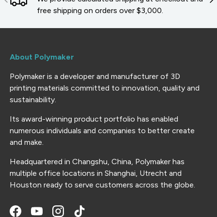
free shipping on orders over $3,000.
About Polymaker
Polymaker is a developer and manufacturer of 3D
printing materials committed to innovation, quality and
sustainability.
Its award-winning product portfolio has enabled
numerous individuals and companies to better create
and make.
Headquartered in Changshu, China, Polymaker has
multiple office locations in Shanghai, Utrecht and
Houston ready to serve customers across the globe.
Facebook
YouTube
Instagram
TikTok