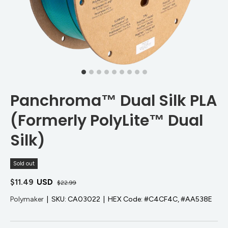
Panchroma™ Dual Silk PLA
(Formerly PolyLite™ Dual
Silk)
Sold out
$11.49
USD
$22.99
Polymaker
|
SKU:
CA03022
|
HEX Code:
#C4CF4C, #AA538E