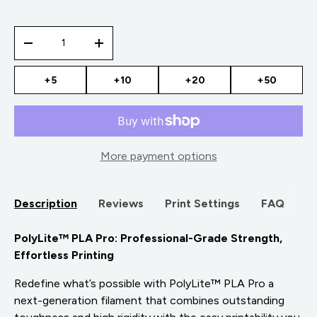
Qty
-
+
+5
+10
+20
+50
More payment options
Description
Reviews
Print Settings
FAQ
PolyLite™ PLA Pro: Professional-Grade Strength,
Effortless Printing
Redefine what’s possible with PolyLite™ PLA Pro a
next-generation filament that combines outstanding