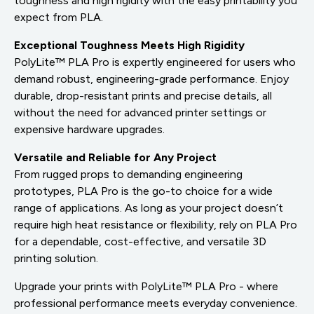
toughness and high rigidity with the easy printability you
expect from PLA.
Exceptional Toughness Meets High Rigidity
PolyLite™ PLA Pro is expertly engineered for users who
demand robust, engineering-grade performance. Enjoy
durable, drop-resistant prints and precise details, all
without the need for advanced printer settings or
expensive hardware upgrades.
Versatile and Reliable for Any Project
From rugged props to demanding engineering
prototypes, PLA Pro is the go-to choice for a wide
range of applications. As long as your project doesn’t
require high heat resistance or flexibility, rely on PLA Pro
for a dependable, cost-effective, and versatile 3D
printing solution.
Upgrade your prints with PolyLite™ PLA Pro - where
professional performance meets everyday convenience.