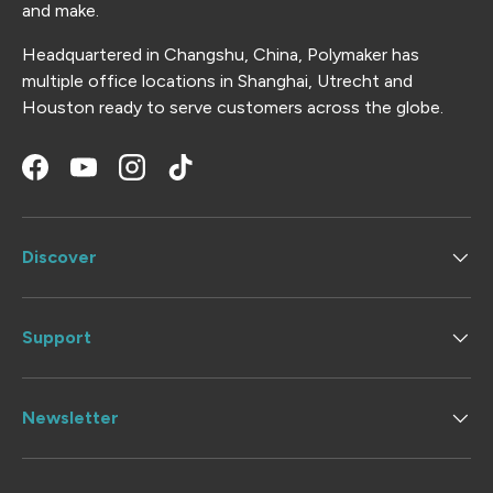
and make.
Headquartered in Changshu, China, Polymaker has
multiple office locations in Shanghai, Utrecht and
Houston ready to serve customers across the globe.
Facebook
YouTube
Instagram
TikTok
Discover
Support
Newsletter