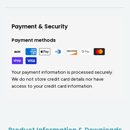
Payment & Security
Payment methods
Your payment information is processed securely.
We do not store credit card details nor have
access to your credit card information.