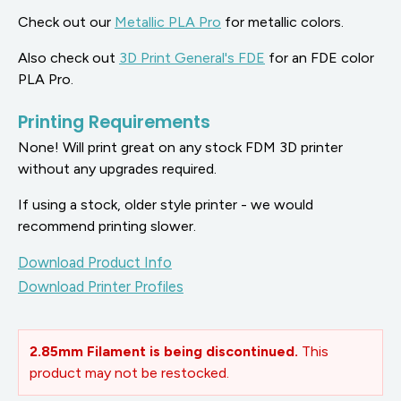
Check out our
Metallic PLA Pro
for metallic colors.
Also check out
3D Print General's FDE
for an FDE color
PLA Pro.
Printing Requirements
None! Will print great on any stock FDM 3D printer
without any upgrades required.
If using a stock, older style printer - we would
recommend printing slower.
Download Product Info
Download Printer Profiles
2.85mm Filament is being discontinued.
This
product may not be restocked.