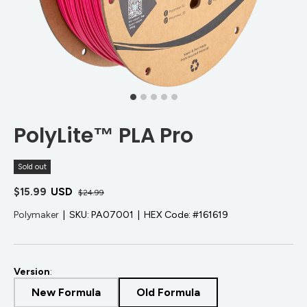
PolyLite™ PLA Pro
Sold out
$15.99
USD
$24.99
Polymaker
|
SKU:
PA07001
|
HEX Code:
#161619
Version
:
New Formula
Old Formula