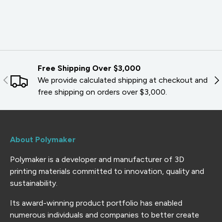
Free Shipping Over $3,000
PREVIOUS
NE
We provide calculated shipping at checkout and
free shipping on orders over $3,000.
About Polymaker
Polymaker is a developer and manufacturer of 3D
printing materials committed to innovation, quality and
sustainability.
Its award-winning product portfolio has enabled
numerous individuals and companies to better create