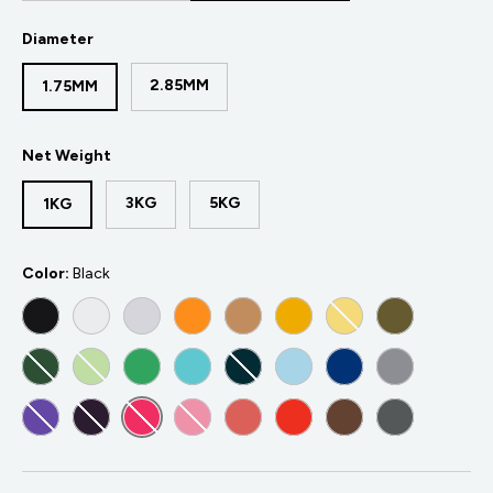
Diameter
2.85MM
1.75MM
Net Weight
3KG
5KG
1KG
Color:
Black
BLACK
WHITE
COLD WHITE
ORANGE
ARMY BEIGE
YELLOW
LIGHT YELLOW
ARMY GREE
METALLIC GREEN
LIGHT GREEN
GREEN
POLYMAKER TEAL
BLUE-GREEN
LIGHT BLUE
BLUE
GREY
PURPLE
DARK PURPLE
MAGENTA
PINK
LIGHT RED
RED
BROWN
DARK GREY