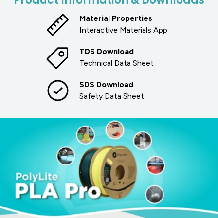
Product Information & Downloads
Material Properties
Interactive Materials App
TDS Download
Technical Data Sheet
SDS Download
Safety Data Sheet