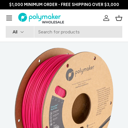
$1,000 MINIMUM ORDER - FREE SHIPPING OVER $3,000
SKIP TO CONTENT
Menu
Log in
Bask
Search
Product type
All