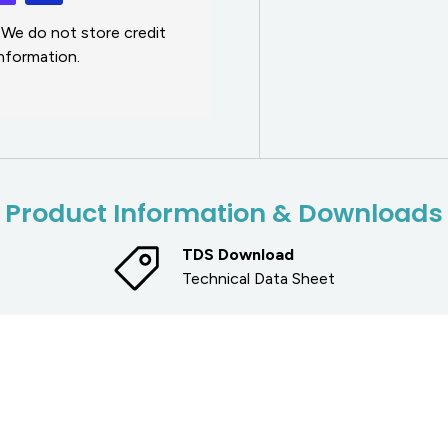
 We do not store credit
information.
Product Information & Downloads
TDS Download
Technical Data Sheet