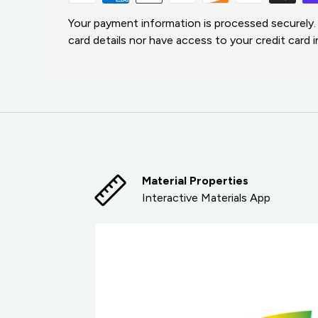
Your payment information is processed securely.
card details nor have access to your credit card 
Material Properties
Interactive Materials App