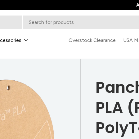
0
A
cessories
Overstock Clearance
USA M
Panc
PLA (
PolyT