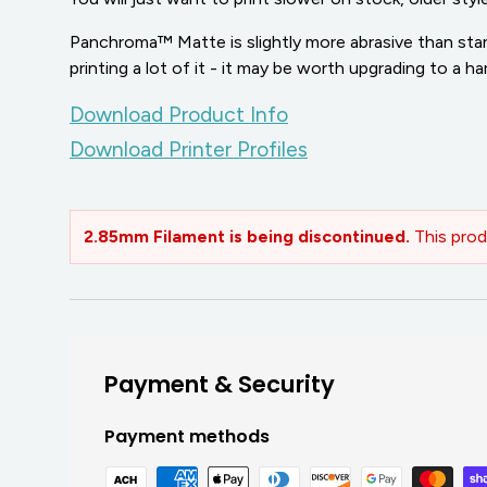
Panchroma™ Matte is slightly more abrasive than stan
printing a lot of it - it may be worth upgrading to a h
Download Product Info
Download Printer Profiles
2.85mm Filament is being discontinued.
This prod
Payment & Security
Payment methods