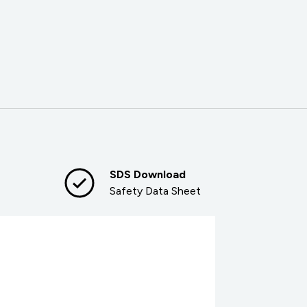
SDS Download
Safety Data Sheet