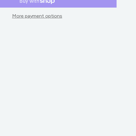
More payment options