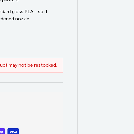
dard gloss PLA - so if
ardened nozzle.
uct may not be restocked.