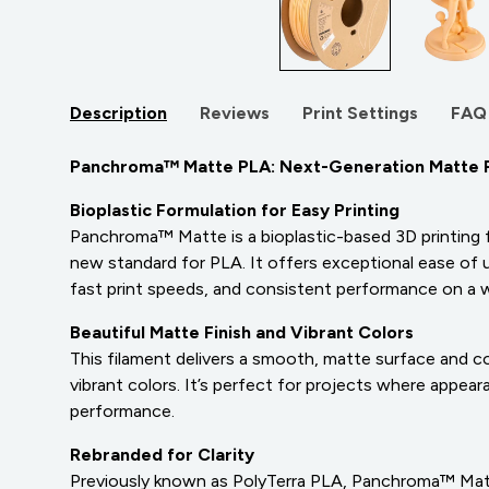
Description
Reviews
Print Settings
FAQ
Panchroma™ Matte PLA: Next-Generation Matte 
Bioplastic Formulation for Easy Printing
Panchroma™ Matte is a bioplastic-based 3D printing 
new standard for PLA. It offers exceptional ease of use
fast print speeds, and consistent performance on a w
Beautiful Matte Finish and Vibrant Colors
This filament delivers a smooth, matte surface and com
vibrant colors. It’s perfect for projects where appe
performance.
Rebranded for Clarity
Previously known as PolyTerra PLA, Panchroma™ Mat