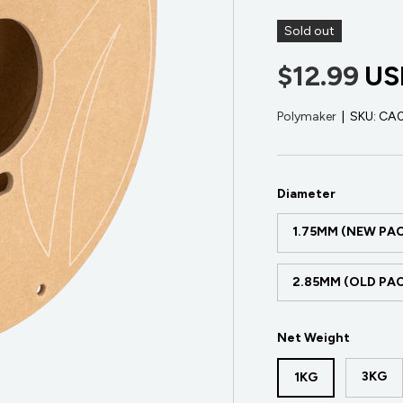
Sold out
$12.99
US
Polymaker
|
SKU:
CA
Diameter
1.75MM (NEW PA
2.85MM (OLD PA
Net Weight
3KG
1KG