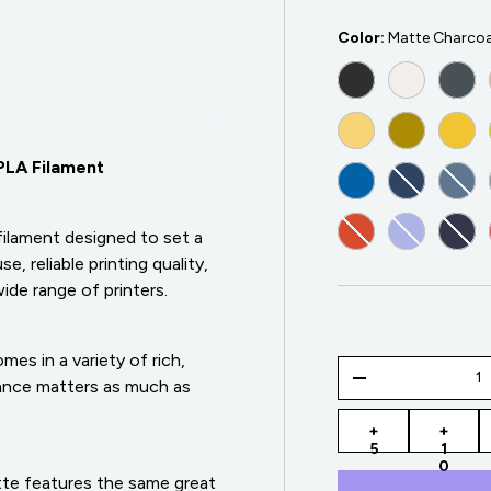
Color:
Matte Charcoa
MATTE CHARCOA
MATTE CO
MAT
MATTE PASTEL 
MATTE ARM
MAT
PLA Filament
MATTE SAPPHIRE
MATTE AR
MAT
MATTE MUTED RE
MATTE PAS
MAT
filament designed to set a
, reliable printing quality,
ide range of printers.
es in a variety of rich,
Qty
-
arance matters as much as
+
+
5
1
0
te features the same great