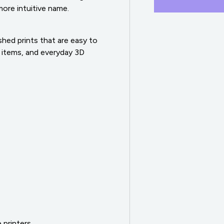
 more intuitive name.
ed prints that are easy to
 items, and everyday 3D
 printers.