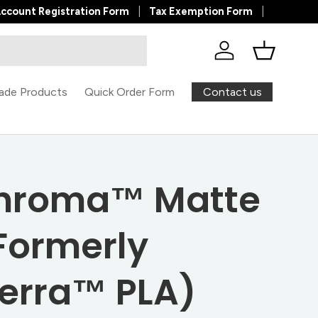
ccount Registration Form
Tax Exemption Form
Log in
Basket
Contact us
ade Products
Quick Order Form
hroma™ Matte
Formerly
erra™ PLA)