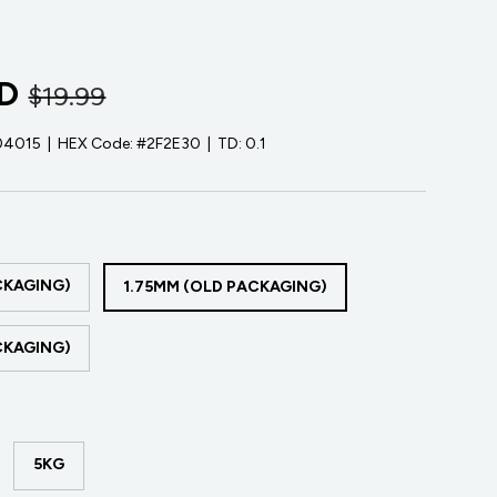
D
$19.99
04015
|
HEX Code:
#2F2E30
|
TD:
0.1
CKAGING)
1.75MM (OLD PACKAGING)
CKAGING)
5KG