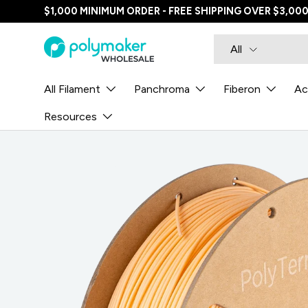
$1,000 MINIMUM ORDER - FREE SHIPPING OVER $3,00
SKIP TO CONTENT
Search
Product type
All
All Filament
Panchroma
Fiberon
Ac
Resources