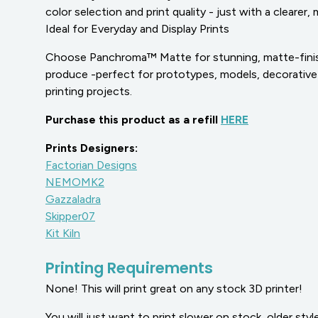
color selection and print quality - just with a clearer,
Ideal for Everyday and Display Prints
Choose Panchroma™ Matte for stunning, matte-finish
produce -perfect for prototypes, models, decorative
printing projects.
Purchase this product as a refill
HERE
Prints Designers:
Factorian Designs
NEMOMK2
Gazzaladra
Skipper07
Kit Kiln
Printing Requirements
None! This will print great on any stock 3D printer!
You will just want to print slower on stock, older style